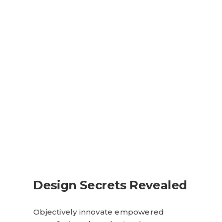
Design Secrets Revealed
Objectively innovate empowered