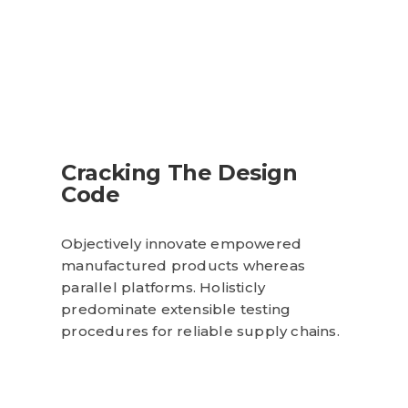
Cracking The Design
Code
Objectively innovate empowered
manufactured products whereas
parallel platforms. Holisticly
predominate extensible testing
procedures for reliable supply chains.