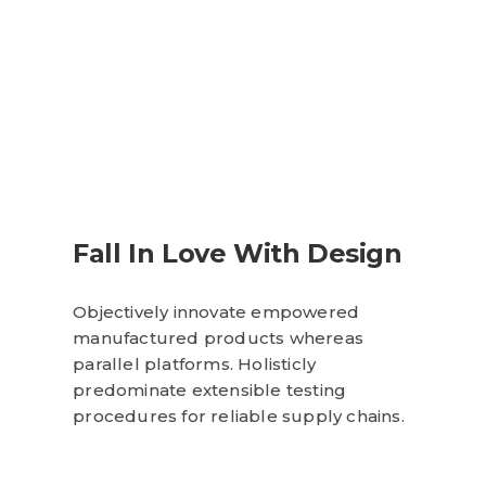
Fall In Love With Design
Objectively innovate empowered
manufactured products whereas
parallel platforms. Holisticly
predominate extensible testing
procedures for reliable supply chains.