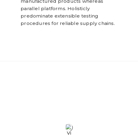
manufactured products whereas
parallel platforms. Holisticly
predominate extensible testing
procedures for reliable supply chains.