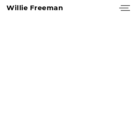
Willie Freeman