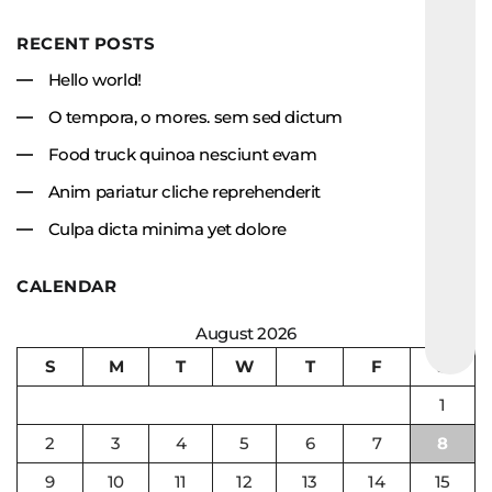
RECENT POSTS
Hello world!
O tempora, o mores. sem sed dictum
Food truck quinoa nesciunt evam
Anim pariatur cliche reprehenderit
Culpa dicta minima yet dolore
CALENDAR
August 2026
S
M
T
W
T
F
S
1
2
3
4
5
6
7
8
9
10
11
12
13
14
15