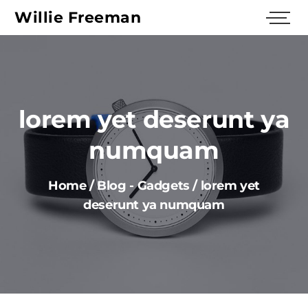
Willie Freeman
lorem yet deserunt уa
numquam
Home
/
Blog
-
Gadgets
/
lorem yet
deserunt уa numquam