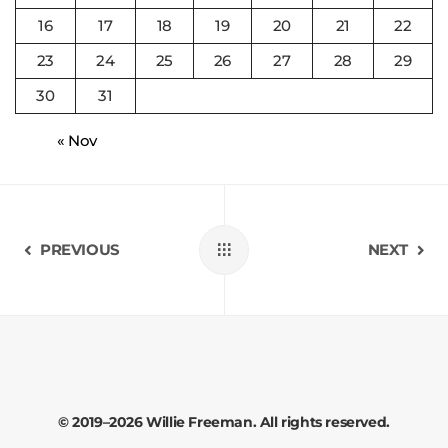
16
17
18
19
20
21
22
23
24
25
26
27
28
29
30
31
« Nov
PREVIOUS
NEXT
© 2019–2026 Willie Freeman. All rights reserved.