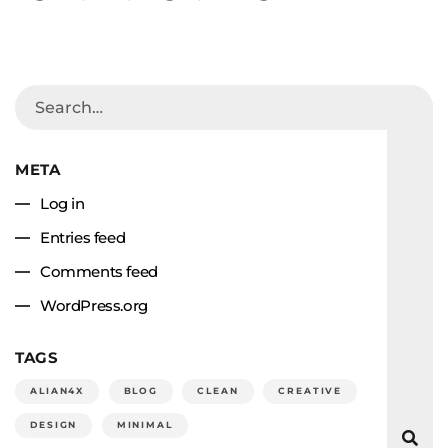
META
Log in
Entries feed
Comments feed
WordPress.org
TAGS
ALIAN4X
BLOG
CLEAN
CREATIVE
DESIGN
MINIMAL