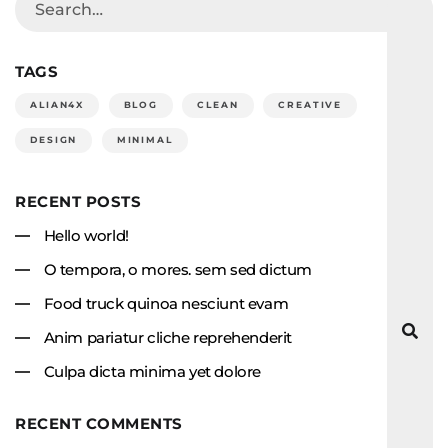
TAGS
ALIAN4X
BLOG
CLEAN
CREATIVE
DESIGN
MINIMAL
RECENT POSTS
Hello world!
O tempora, o mores. sem sed dictum
Food truck quinoa nesciunt evam
Anim pariatur cliche reprehenderit
Culpa dicta minima yet dolore
RECENT COMMENTS