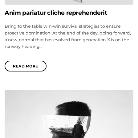
Anim pariatur cliche reprehenderit
Bring to the table win-win survival strategies to ensure
proactive domination. At the end of the day, going forward,
a new normal that has evolved from generation X is on the
runway heading...
READ MORE