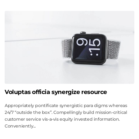
Voluptas officia synergize resource
Appropriately pontificate synergistic para digms whereas
24/7 “outside the box”. Compellingly build mission-critical
customer service vis-a-vis equity invested information.
Conveniently...