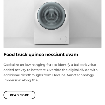
Food truck quinoa nesciunt evam
Capitalize on low hanging fruit to identify a ballpark value
added activity to beta test. Override the digital divide with
additional clickthroughs from DevOps. Nanotechnology
immersion along the...
READ MORE