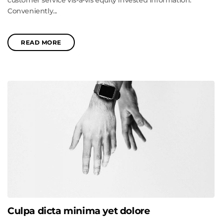
customer service vis-a-vis equity invested information.
Conveniently...
READ MORE
Culpa dicta minima yet dolore