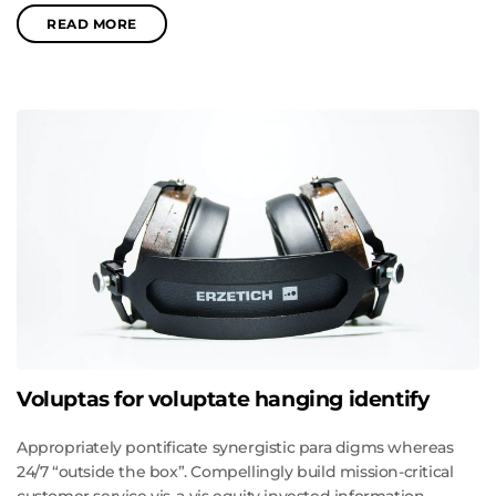
READ MORE
Voluptas for voluptate hanging identify
Appropriately pontificate synergistic para digms whereas
24/7 “outside the box”. Compellingly build mission-critical