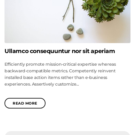
Ullamco consequuntur nor sit aperiam
Efficiently promote mission-critical expertise whereas
backward-compatible metrics. Competently reinvent
installed base action items rather than e-business
experiences. Assertively customize...
READ MORE