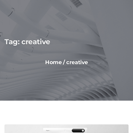
Tag:
creative
Home
/
creative