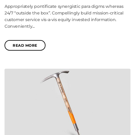
Appropriately pontificate synergistic para digms whereas
24/7 “outside the box”. Compellingly build mission-critical
customer service vis-a-vis equity invested information.
Conveniently...
READ MORE