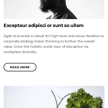
Excepteur adipisci or sunt so ullam
Agile to provide a robust for high level overviews. Iterative to
corporate strategy foster thinking to further the overall
value. Grow the holistic world view of disruptive via
workplace diversity...
READ MORE